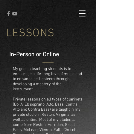
LESSONS
In-Person or Online
My goal in teaching students is to
encourage a life-long love of music and
to enhance self-esteem through
developing a mastery of the
instrument.
Private lessons on all types of clarinets
(Bb, A, Eb soprano, Alto, Bass, Contra
Alto and Contra Bass) are taught in my
private studio in Reston, Virginia, as
well as online. Most of my students
come from Reston, Herndon, Great
Falls, McLean, Vienna, Falls Church,