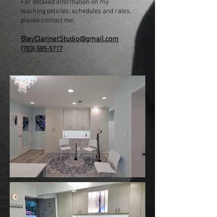
For detailed information on my
teaching policies, schedules and rates,
please contact me:
BleyClarinetStudio@gmail.com
(703) 585-5717