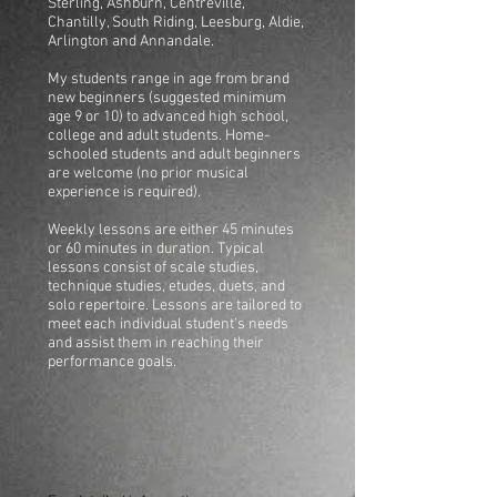
Sterling, Ashburn, Centreville,
Chantilly, South Riding, Leesburg, Aldie,
Arlington and Annandale.
My students range in age from brand
new beginners (suggested minimum
age 9 or 10) to advanced high school,
college and adult students. Home-
schooled students and adult beginners
are welcome (no prior musical
experience is required).
Weekly lessons are either 45 minutes
or 60 minutes in duration. Typical
lessons consist of scale studies,
technique studies, etudes, duets, and
solo repertoire. Lessons are tailored to
meet each individual student’s needs
and assist them in reaching their
performance goals.