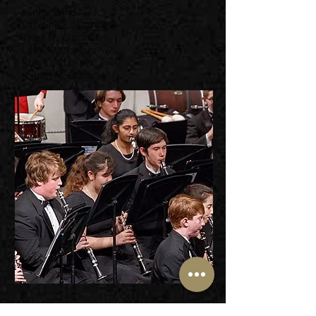
Junior Winds:
Caroline K., Clarinet
Tyler M., Clarinet
Leah K., Clarinet
Kian C., Clarinet
Kaitlin M., Clarinet