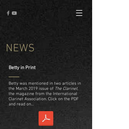
NEWS
Betty in Print
Betty was mentioned in two articles in
the March 2019 issue of
The Clarinet
,
the magazine from the International
Clarinet Association. Click on the PDF
and read on...