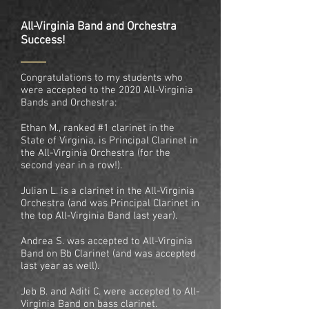
All-Virginia Band and Orchestra
Success!
Congratulations to my students who
were accepted to the 2020 All-Virginia
Bands and Orchestra:
Ethan M., ranked #1 clarinet in the
State of Virginia, is Principal Clarinet in
the All-Virginia Orchestra (for the
second year in a row!).
Julian L. is a clarinet in the All-Virginia
Orchestra (and was Principal Clarinet in
the top All-Virginia Band last year).
Andrea S. was accepted to All-Virginia
Band on Bb Clarinet (and was accepted
last year as well).
Jeb B. and Aditi C. were accepted to All-
Virginia Band on bass clarinet.