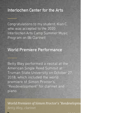
Interlochen Center for the Arts
Congratulations to my student, Kian C,
who was accepted to the 2020
Interlochen Arts Camp Summer Music
Program on Bb Clarinet!
World Premiere Performance
Betty Bley performed a recital at the
American Single Reed Summit at
Truman State University on October 27,
2018, which included the world
premiere of Simon Proctor’s
“Reedevelopment” for clarinet and
piano.
World Premiere of Simon Proctor's "Reedevelopment"
Betty Bley, clarinet