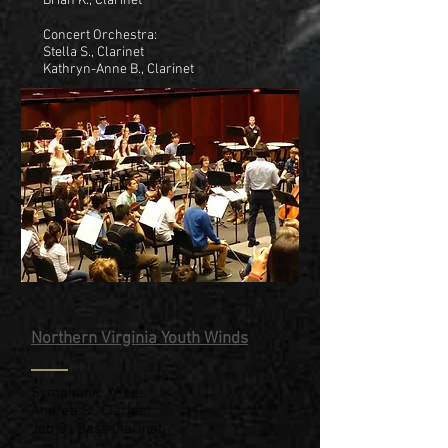
Brian K., Clarinet
Concert Orchestra:
Stella S., Clarinet
Kathryn-Anne B., Clarinet
Northern Virginia Youth Winds
Symphonic Winds:
Andrea S., Clarinet
Jeb B., Bass Clarinet