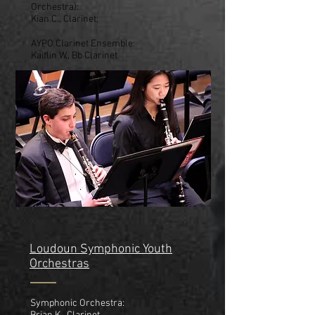
Orchestra):
Kian C., Clarinet;
AYPO Clarinet Ensemble:
Kaitlin W., Bb Clarinet
Loudoun Symphonic Youth
Orchestras
Symphonic Orchestra: