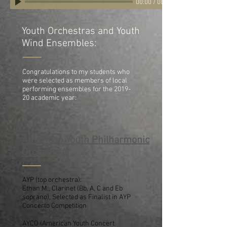
00:00
/
00:00
Youth Orchestras and Youth
Wind Ensembles:
Congratulations to my students who
were selected as members of local
performing ensembles for the 2019-
20 academic year:
American Youth Philharmonic
Orchestras
AYP (top orchestra):
Ethan M., Clarinet (Bb, A, C and Eb
soprano), Selected as Finalist in AYP
Concerto Competition
AYCO (American Youth Concert